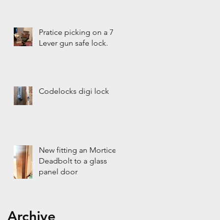
Pratice picking on a 7
Lever gun safe lock.
Codelocks digi lock
New fitting an Mortice
Deadbolt to a glass
panel door
Archive