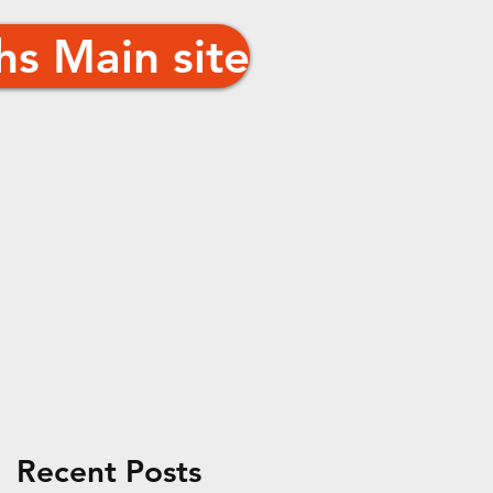
hs Main site
n
Recent Posts