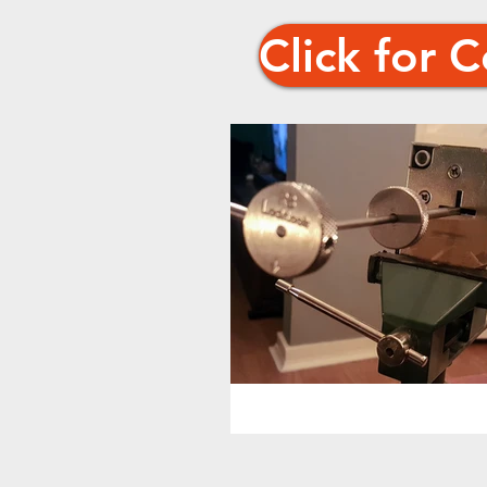
Click for 