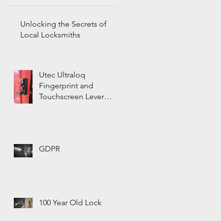
Unlocking the Secrets of
Local Locksmiths
Utec Ultraloq
Fingerprint and
Touchscreen Lever
Door Lock
GDPR
100 Year Old Lock