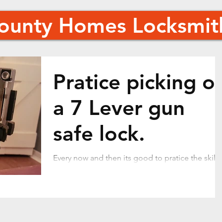
County Homes Locksmit
Pratice picking o
a 7 Lever gun
safe lock.
Every now and then its good to pratice the skills
of picking locks. In this case I have 2 gun safe
locks to open next week. I thought I...