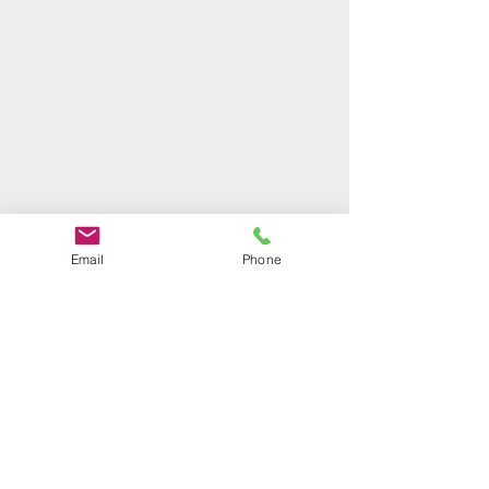
Based in Letchworth
Email
Phone
covering Letchworth, Hitchin,
Stotfold, Baldock, Ashwell, Arlesey
, Sandy, Biggleswade and connected
areas