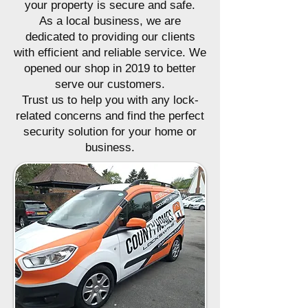
your property is secure and safe.
As a local business, we are
dedicated to providing our clients
with efficient and reliable service. We
opened our shop in 2019 to better
serve our customers.
Trust us to help you with any lock-
related concerns and find the perfect
security solution for your home or
business.