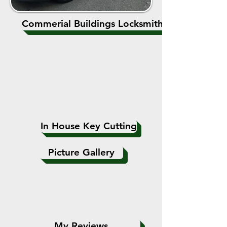
Commerial Buildings Locksmiths
In House Key Cutting
Picture Gallery
My Reviews