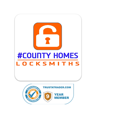
Reviews (193)
01462 506087
07769 312235