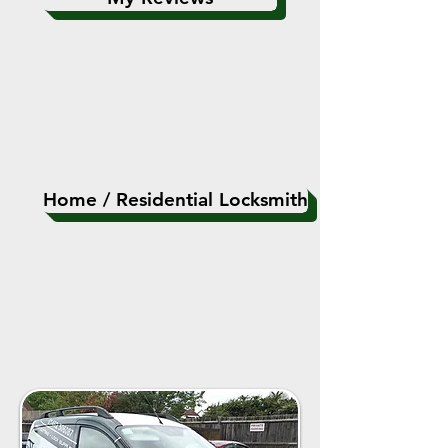
Home / Residential Locksmith