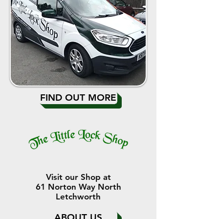
FIND OUT MORE
Visit our Shop at
61 Norton Way North
Letchworth
ABOUT US